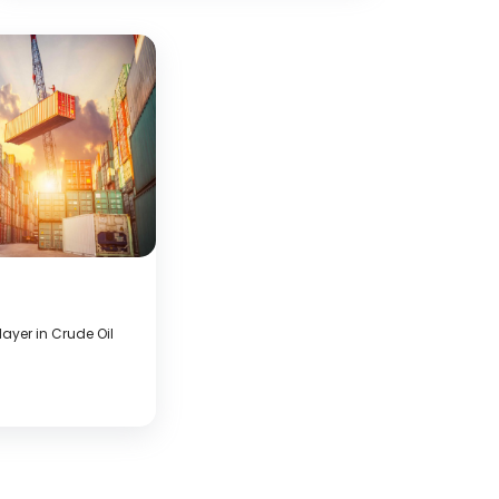
ayer in Crude Oil