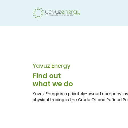
Yavuz Energy
Find out
what we do
Yavuz Energy is a privately-owned company inv
physical trading in the Crude Oil and Refined P