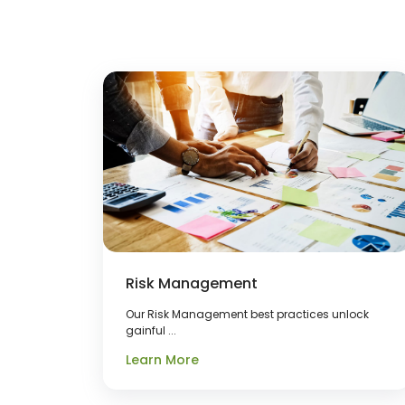
Risk Management
Our Risk Management best practices unlock
gainful ...
Learn More