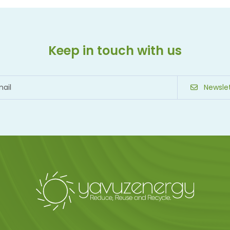
Keep in touch with us
Newslet