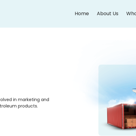
Home
About Us
Wha
olved in marketing and
etroleum products.