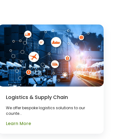
Logistics & Supply Chain
We offer bespoke logistics solutions to our
counte...
Learn More