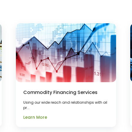
Commodity Financing Services
Using our wide reach and relationships with oil
pr...
Learn More