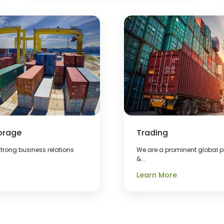
orage
Trading
trong business relations
We are a prominent global pl
&...
Learn More