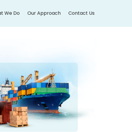
t We Do
Our Approach
Contact Us