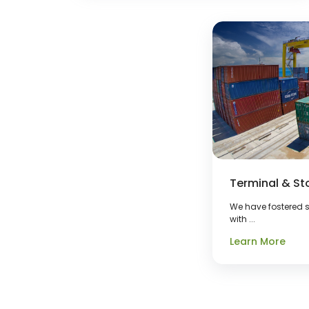
Terminal & St
We have fostered s
with ...
Learn More